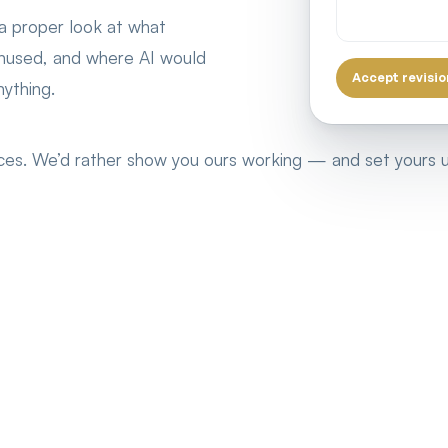
 a proper look at what
 unused, and where AI would
Accept revisio
ything.
ences. We’d rather show you ours working — and set yours