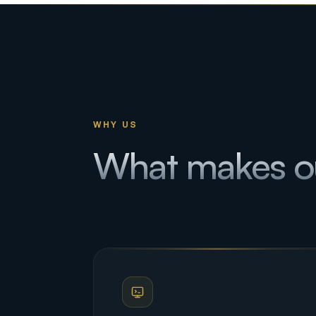
WHY US
What makes o