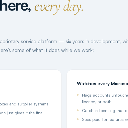
here,
every day.
proprietary service platform — six years in development, wit
 Here’s some of what it does while we work:
Watches every Microso
Flags accounts untouche
licence, or both
boxes and supplier systems
Catches licensing that 
n just gives it the final
Sees paid-for features n