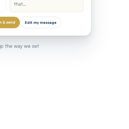
that…
n & send
Edit my message
 up the way we set