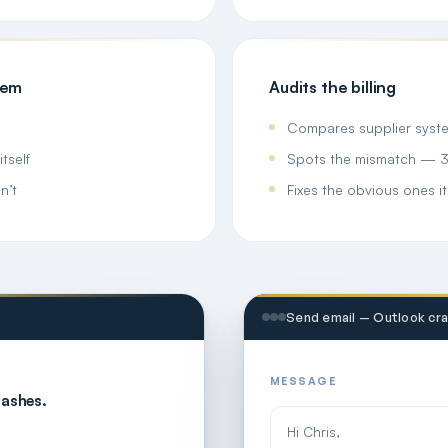
hem
Audits the billing
Compares supplier system
tself
Spots the mismatch — 35 
n’t
Fixes the obvious ones it
Send email — Outlook cr
MESSAGE
rashes.
Hi Chris,