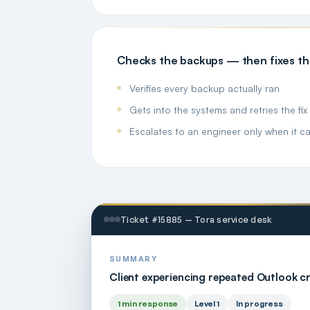
Checks the backups — then fixes t
Verifies every backup actually ran
Gets into the systems and retries the fix i
Escalates to an engineer only when it ca
Ticket #15885 — Tora service desk
SUMMARY
Client experiencing repeated Outlook c
1 min response
Level 1
In progress