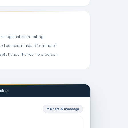
s against client billing
licences in use, 37 on the bill
self, hands the rest to a person
ashes
✦ Draft AI message