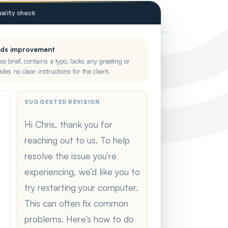
ality check
eds improvement
too brief, contains a typo, lacks any greeting or
ides no clear instructions for the client.
SUGGESTED REVISION
Hi Chris, thank you for
reaching out to us. To help
resolve the issue you’re
experiencing, we’d like you to
try restarting your computer.
This can often fix common
problems. Here’s how to do