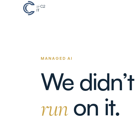
MANAGED AI
We didn’t
on it.
run