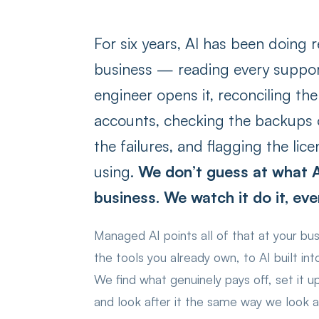
For six years, AI has been doing r
business — reading every suppor
engineer opens it, reconciling th
accounts, checking the backups o
the failures, and flagging the li
using.
We don’t guess at what A
business. We watch it do it, eve
Managed AI points all of that at your bu
the tools you already own, to AI built in
We find what genuinely pays off, set it u
and look after it the same way we look af