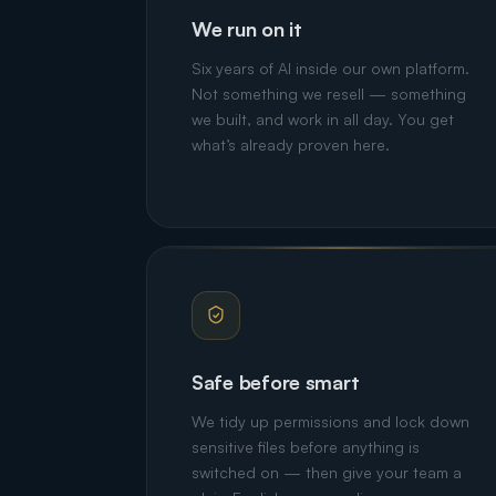
We run on it
Six years of AI inside our own platform.
Not something we resell — something
we built, and work in all day. You get
what’s already proven here.
Safe before smart
We tidy up permissions and lock down
sensitive files before anything is
switched on — then give your team a