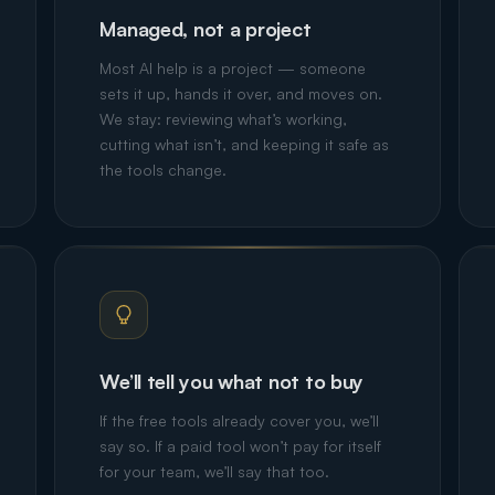
Managed, not a project
Most AI help is a project — someone
sets it up, hands it over, and moves on.
We stay: reviewing what’s working,
cutting what isn’t, and keeping it safe as
the tools change.
We’ll tell you what not to buy
If the free tools already cover you, we’ll
say so. If a paid tool won’t pay for itself
for your team, we’ll say that too.