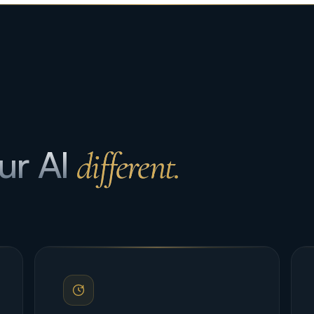
ur AI
different.