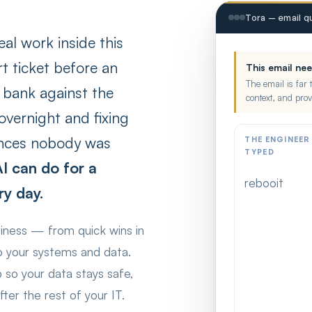
Tora — email qu
eal work inside this
t ticket before an
This email ne
The email is far 
e bank against the
context, and prov
vernight and fixing
cences nobody was
THE ENGINEER
TYPED
I can do for a
rebooit
ry day.
siness — from quick wins in
to your systems and data.
p so your data stays safe,
ter the rest of your IT.