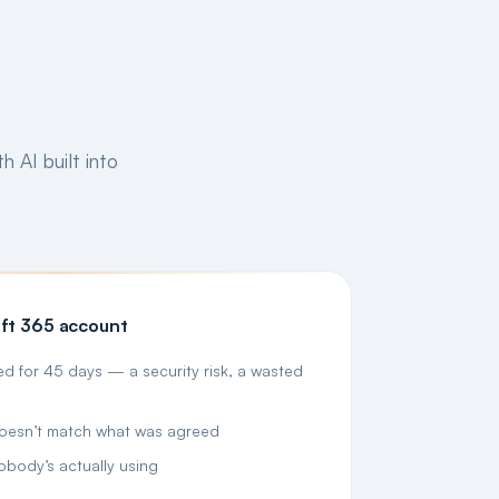
h AI built into
ft 365 account
d for 45 days — a security risk, a wasted
doesn’t match what was agreed
obody’s actually using