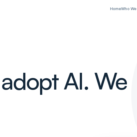
Home
Who We
 adopt AI. We