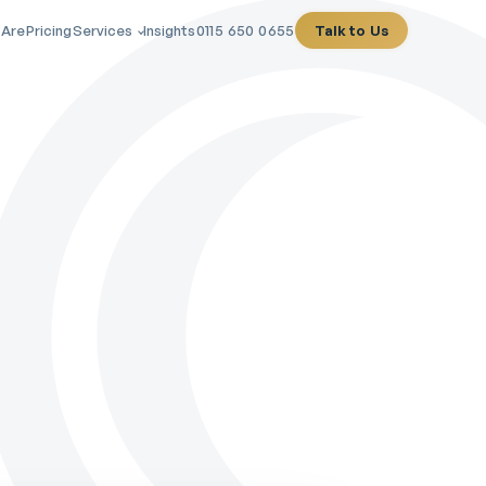
 Are
Pricing
Services
Insights
0115 650 0655
Talk to Us