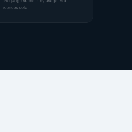
and judge success by usage, not
licences sold.