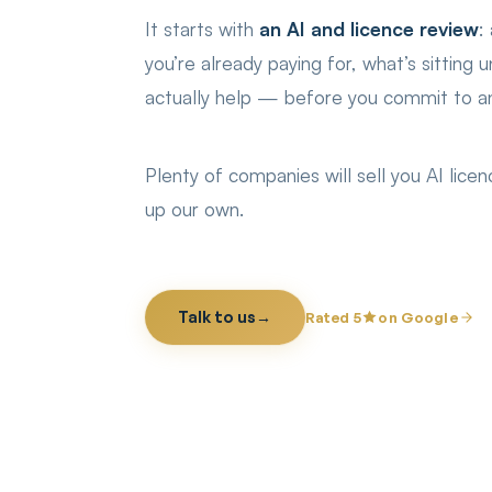
It starts with
an AI and licence review
:
you’re already paying for, what’s sitting
actually help — before you commit to an
Plenty of companies will sell you AI lic
up our own.
Talk to us
→
Rated 5
on Google