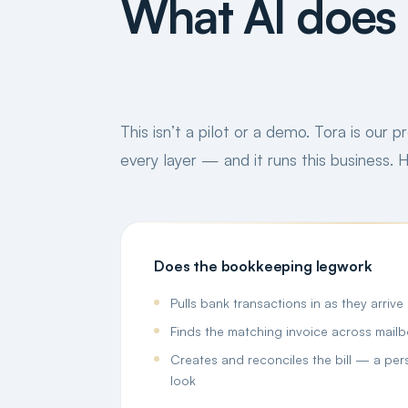
What AI does 
This isn’t a pilot or a demo. Tora is our 
every layer — and it runs this business.
Does the bookkeeping legwork
Pulls bank transactions in as they arrive
Finds the matching invoice across mail
Creates and reconciles the bill — a perso
look