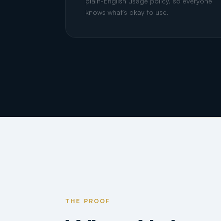
plain-English usage policy, so everyone
knows what’s okay to use.
THE PROOF