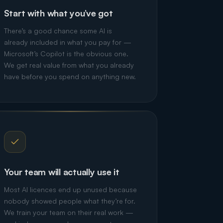
Start with what you’ve got
There’s a good chance some AI is
already included in what you pay for —
Microsoft’s Copilot is the obvious one.
We get real value from what you already
have before you spend on anything new.
Your team will actually use it
Most AI licences end up unused because
nobody showed people what they’re for.
We train your team on their real work —