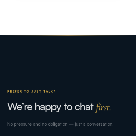
PREFER TO JUST TALK?
We’re happy to chat
first.
No pressure and no obligation — just a conversation.