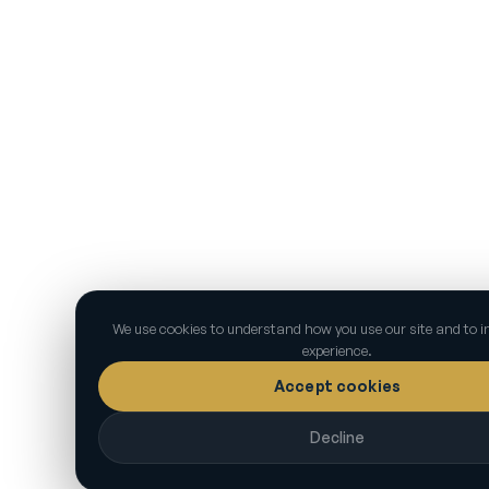
We use cookies to understand how you use our site and to 
experience.
Accept cookies
Decline