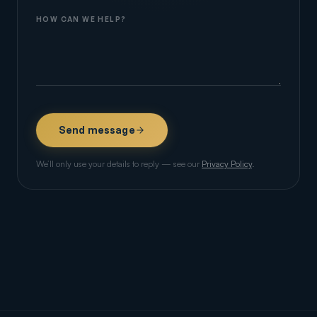
HOW CAN WE HELP?
Send message
We’ll only use your details to reply — see our
Privacy Policy
.