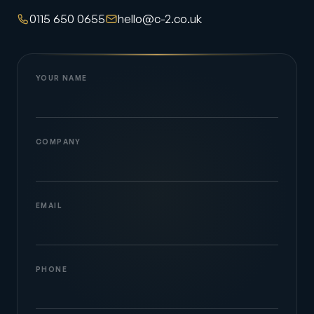
0115 650 0655
hello@c-2.co.uk
YOUR NAME
COMPANY
EMAIL
PHONE