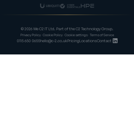
© 2026 We C2 IT Ltd. Part of the C2 Technology Group.
Privacy Policy
·
Cookie Policy
·
Cookie settings
·
Terms of Service
0115 650 0655
hello@c-2.co.uk
Pricing
Locations
Contact