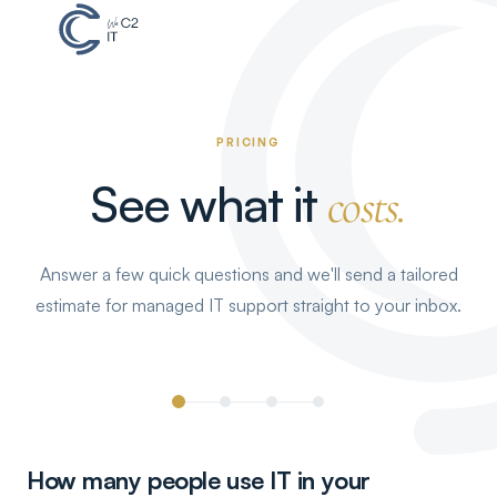
PRICING
See what it
costs.
Answer a few quick questions and we'll send a tailored
estimate for managed IT support straight to your inbox.
How many people use IT in your