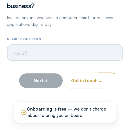
business?
Include anyone who uses a computer, email, or business
applications day to day.
NUMBER OF USERS
Next
Get in touch →
Onboarding is free
— we don’t charge
labour to bring you on board.