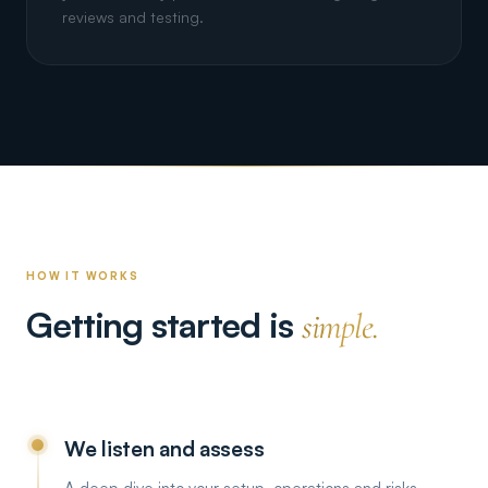
reviews and testing.
HOW IT WORKS
Getting started is
simple.
We listen and assess