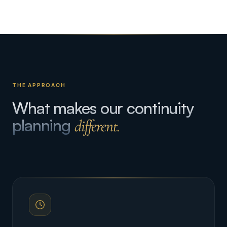
THE APPROACH
What makes our continuity
planning
different.