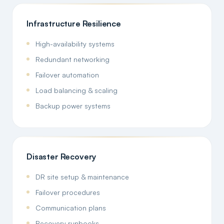
Infrastructure Resilience
High-availability systems
Redundant networking
Failover automation
Load balancing & scaling
Backup power systems
Disaster Recovery
DR site setup & maintenance
Failover procedures
Communication plans
Recovery runbooks