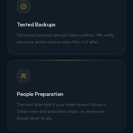
Tested Backups
Untested backups are just false comfort. We verify
recovery works before crisis hits, not after.
People Preparation
The best plan fails if your team doesn't know it.
Clear roles and practised steps, so everyone
knows what to do.