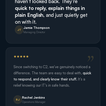
haven’t looked back. They’re
quick to reply, explain things in
plain English,
and just quietly get
on with it.
Jamie Thompson
JT
Managing Director
Since switching to C2, we’ve genuinely noticed a
difference. The team are easy to deal with,
quick
to respond, and clearly know their stuff.
It’s a
relief knowing our IT’s in safe hands.
Rachel Jenkins
RJ
Operations Manager