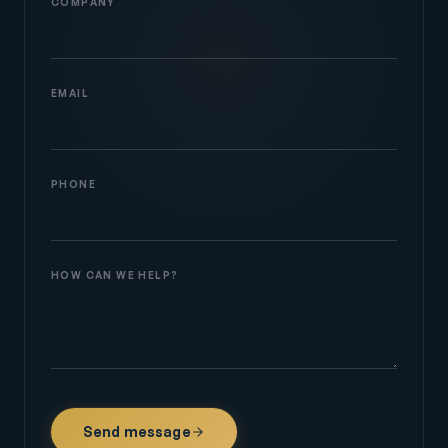
COMPANY
EMAIL
PHONE
HOW CAN WE HELP?
Send message