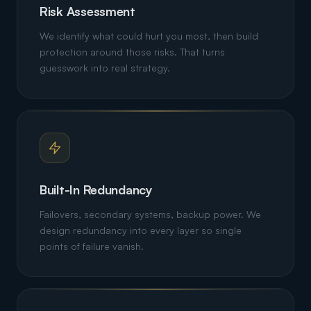
Risk Assessment
We identify what could hurt you most, then build
protection around those risks. That turns
guesswork into real strategy.
Built-In Redundancy
Failovers, secondary systems, backup power. We
design redundancy into every layer so single
points of failure vanish.