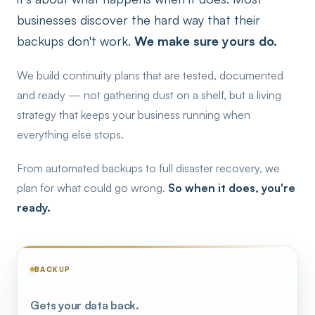
businesses discover the hard way that their
backups don't work.
We make sure yours do.
We build continuity plans that are tested, documented
and ready — not gathering dust on a shelf, but a living
strategy that keeps your business running when
everything else stops.
From automated backups to full disaster recovery, we
plan for what could go wrong.
So when it does, you're
ready.
BACKUP
Gets your data back.