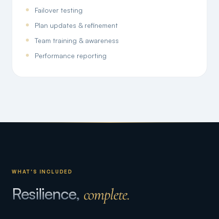
Failover testing
Plan updates & refinement
Team training & awareness
Performance reporting
WHAT'S INCLUDED
Resilience,
complete.