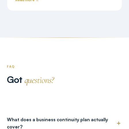
FAQ
Got
questions?
What does a business continuity plan actually
cover?