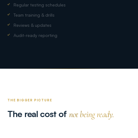
Regular testing schedules
Team training & drills
Reviews & updates
Audit-ready reporting
THE BIGGER PICTURE
The real cost of
not being ready.