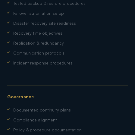
Tested backup & restore procedures
Failover automation setup
Disaster recovery site readiness
Recovery time objectives
Replication & redundancy
Communication protocols
Incident response procedures
Governance
Documented continuity plans
Compliance alignment
Policy & procedure documentation