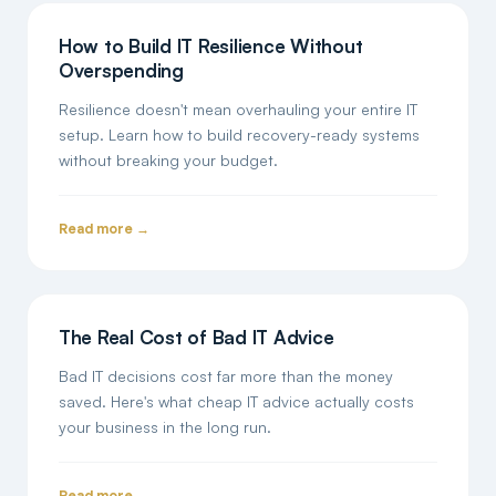
How to Build IT Resilience Without
Overspending
Resilience doesn't mean overhauling your entire IT
setup. Learn how to build recovery-ready systems
without breaking your budget.
Read more →
The Real Cost of Bad IT Advice
Bad IT decisions cost far more than the money
saved. Here's what cheap IT advice actually costs
your business in the long run.
Read more →