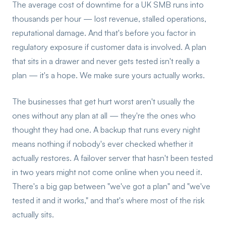
The average cost of downtime for a UK SMB runs into
thousands per hour — lost revenue, stalled operations,
reputational damage. And that's before you factor in
regulatory exposure if customer data is involved. A plan
that sits in a drawer and never gets tested isn't really a
plan — it's a hope. We make sure yours actually works.
The businesses that get hurt worst aren't usually the
ones without any plan at all — they're the ones who
thought they had one. A backup that runs every night
means nothing if nobody's ever checked whether it
actually restores. A failover server that hasn't been tested
in two years might not come online when you need it.
There's a big gap between "we've got a plan" and "we've
tested it and it works," and that's where most of the risk
actually sits.