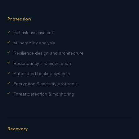
Protection
Full risk assessment
Vulnerability analysis
Resilience design and architecture
Redundancy implementation
Automated backup systems
Encryption & security protocols
Threat detection & monitoring
Recovery