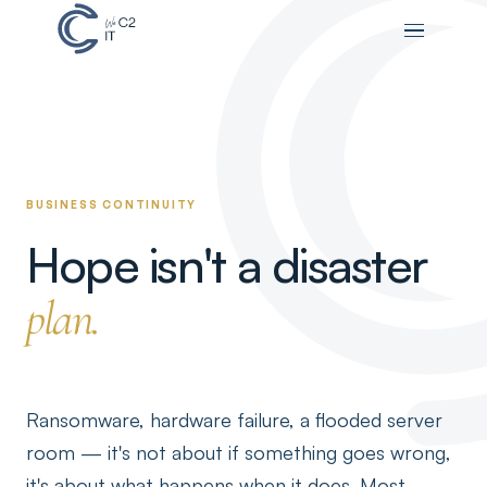
BUSINESS CONTINUITY
Hope isn't a disaster
plan.
Ransomware, hardware failure, a flooded server
room — it's not about if something goes wrong,
it's about what happens when it does. Most