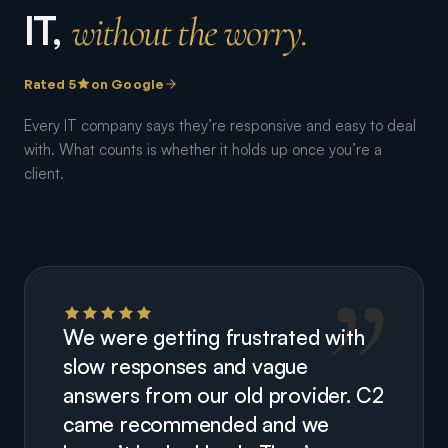
IT,
without the worry.
Rated 5
on Google
Every IT company says they’re responsive and easy to deal
with. What counts is whether it holds up once you’re a
client.
We were getting frustrated with
slow responses and vague
answers from our old provider. C2
came recommended and we