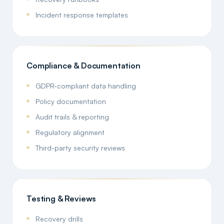
Incident response templates
Compliance & Documentation
GDPR-compliant data handling
Policy documentation
Audit trails & reporting
Regulatory alignment
Third-party security reviews
Testing & Reviews
Recovery drills