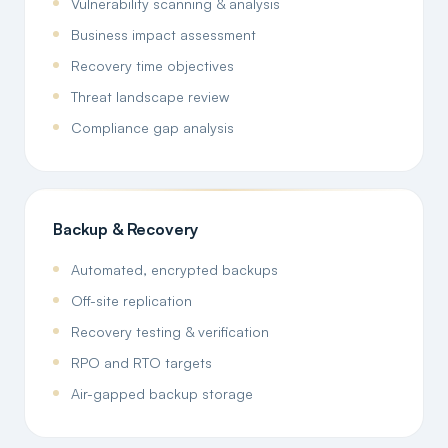
Vulnerability scanning & analysis
Business impact assessment
Recovery time objectives
Threat landscape review
Compliance gap analysis
Backup & Recovery
Automated, encrypted backups
Off-site replication
Recovery testing & verification
RPO and RTO targets
Air-gapped backup storage