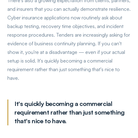
There's also a growing expectation from clients, partners,
and insurers that you can actually demonstrate resilience.
Cyber insurance applications now routinely ask about
backup testing, recovery time objectives, and incident
response procedures. Tenders are increasingly asking for
evidence of business continuity planning. If you can't
show it, you're at a disadvantage — even if your actual
setup is solid. It's quickly becoming a commercial
requirement rather than just something that's nice to
have.
It's quickly becoming a commercial
requirement rather than just something
that's nice to have.