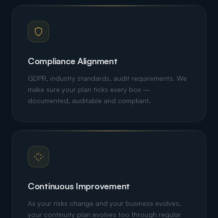
Compliance Alignment
GDPR, industry standards, audit requirements. We
make sure your plan ticks every box —
documented, auditable and compliant.
Continuous Improvement
As your risks change and your business evolves,
your continuity plan evolves too through regular