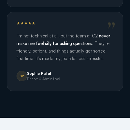
I’m not technical at all, but the team at C2
never
make me feel silly for asking questions.
They’re
friendly, patient, and things actually get sorted
first time. It’s made my job a lot less stressful.
Sophie Patel
SP
Finance & Admin Lead