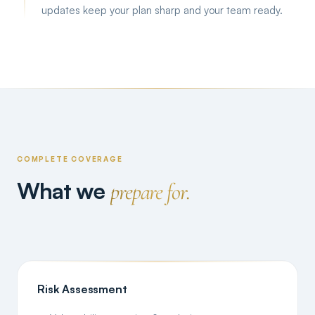
updates keep your plan sharp and your team ready.
COMPLETE COVERAGE
What we
prepare for.
Risk Assessment