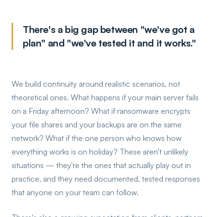
There's a big gap between "we've got a
plan" and "we've tested it and it works."
We build continuity around realistic scenarios, not
theoretical ones. What happens if your main server fails
on a Friday afternoon? What if ransomware encrypts
your file shares and your backups are on the same
network? What if the one person who knows how
everything works is on holiday? These aren't unlikely
situations — they're the ones that actually play out in
practice, and they need documented, tested responses
that anyone on your team can follow.