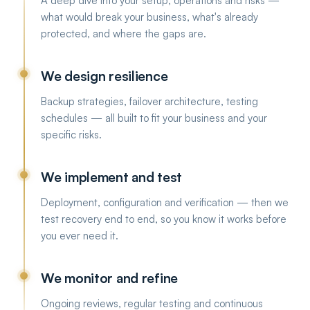
A deep dive into your setup, operations and risks —
what would break your business, what's already
protected, and where the gaps are.
We design resilience
Backup strategies, failover architecture, testing
schedules — all built to fit your business and your
specific risks.
We implement and test
Deployment, configuration and verification — then we
test recovery end to end, so you know it works before
you ever need it.
We monitor and refine
Ongoing reviews, regular testing and continuous