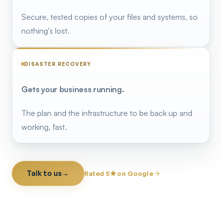
Secure, tested copies of your files and systems, so
nothing's lost.
DISASTER RECOVERY
Gets your business running.
The plan and the infrastructure to be back up and
working, fast.
Talk to us
→
Rated 5
on Google