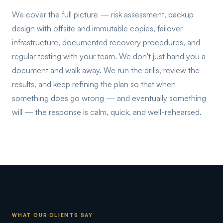
We cover the full picture — risk assessment, backup
design with offsite and immutable copies, failover
infrastructure, documented recovery procedures, and
regular testing with your team. We don't just hand you a
document and walk away. We run the drills, review the
results, and keep refining the plan so that when
something does go wrong — and eventually something
will — the response is calm, quick, and well-rehearsed.
WHAT OUR CLIENTS SAY