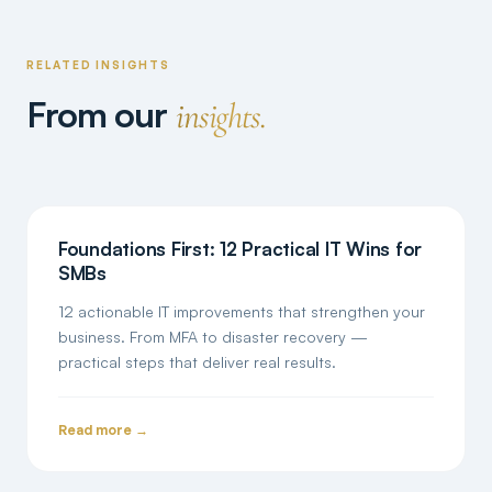
RELATED INSIGHTS
From our
insights.
Foundations First: 12 Practical IT Wins for
SMBs
12 actionable IT improvements that strengthen your
business. From MFA to disaster recovery —
practical steps that deliver real results.
Read more →