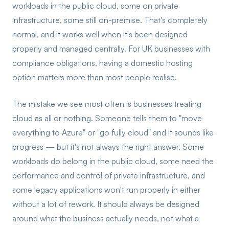
workloads in the public cloud, some on private
infrastructure, some still on-premise. That's completely
normal, and it works well when it's been designed
properly and managed centrally. For UK businesses with
compliance obligations, having a domestic hosting
option matters more than most people realise.
The mistake we see most often is businesses treating
cloud as all or nothing. Someone tells them to "move
everything to Azure" or "go fully cloud" and it sounds like
progress — but it's not always the right answer. Some
workloads do belong in the public cloud, some need the
performance and control of private infrastructure, and
some legacy applications won't run properly in either
without a lot of rework. It should always be designed
around what the business actually needs, not what a