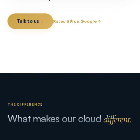
Talk to us
→
Rated 5
on Google
THE DIFFERENCE
What makes our cloud
different.