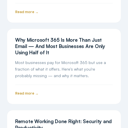
Read more →
Why Microsoft 365 Is More Than Just
Email — And Most Businesses Are Only
Using Half of It
Most businesses pay for Microsoft 365 but use a
fraction of what it offers. Here's what you're
probably missing — and why it matters.
Read more →
Remote Working Done Right: Security and
Productivity