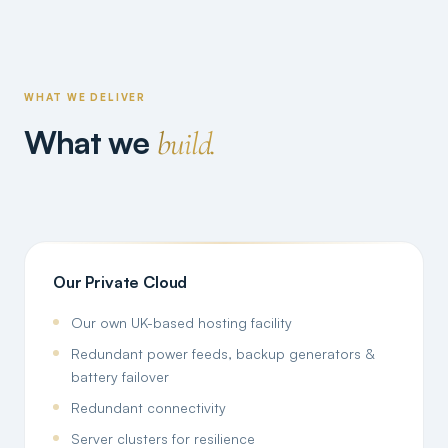
WHAT WE DELIVER
What we
build.
Our Private Cloud
Our own UK-based hosting facility
Redundant power feeds, backup generators &
battery failover
Redundant connectivity
Server clusters for resilience