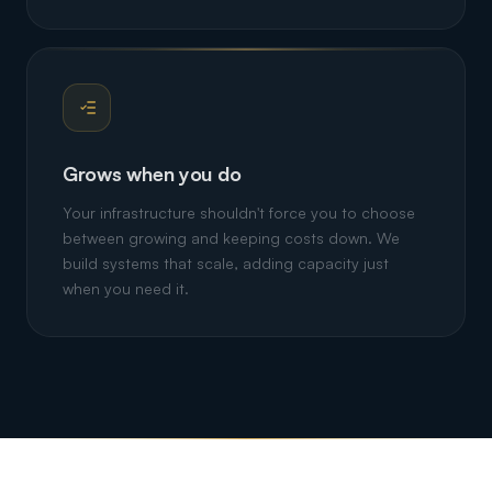
Grows when you do
Your infrastructure shouldn't force you to choose
between growing and keeping costs down. We
build systems that scale, adding capacity just
when you need it.