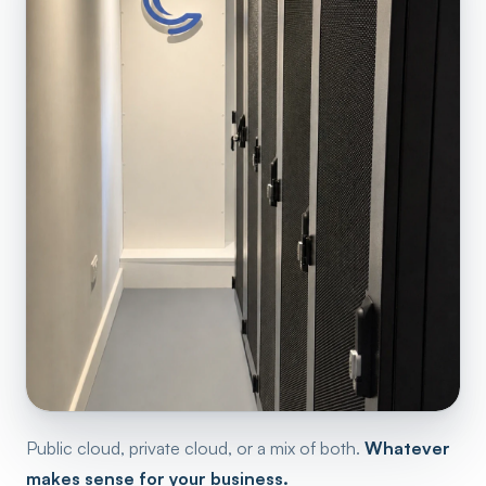
Public cloud, private cloud, or a mix of both.
Whatever
makes sense for your business.