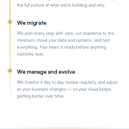
the full picture of what we're building and why.
We migrate
We plan every step with care, cut downtime to the
minimum, move your data and systems, and test
everything. Your team is ready before anything
switches over.
We manage and evolve
We monitor it day to day, review regularly, and adjust
as your business changes — so your cloud keeps
getting better over time.