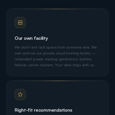
Our own facility
We don't rent rack space from someone else. We
own and run our private cloud hosting facility —
redundant power, backup generators, battery
failover, server clusters. Your data stays with us.
Right-fit recommendations