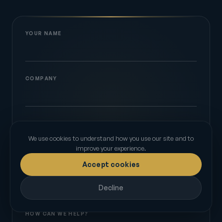
YOUR NAME
COMPANY
EMAIL
We use cookies to understand how you use our site and to
improve your experience.
Accept cookies
PHONE
Decline
HOW CAN WE HELP?