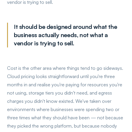
vendor is trying to sell.
It should be designed around what the
business actually needs, not what a
vendor is trying to sell.
Cost is the other area where things tend to go sideways.
Cloud pricing looks straightforward until you're three
months in and realise you're paying for resources you're
not using, storage tiers you didn't need, and egress
charges you didn't know existed. We've taken over
environments where businesses were spending two or
three times what they should have been — not because
they picked the wrong platform, but because nobody