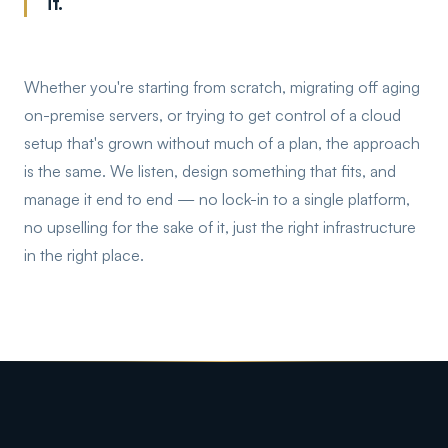
it.
Whether you're starting from scratch, migrating off aging
on-premise servers, or trying to get control of a cloud
setup that's grown without much of a plan, the approach
is the same. We listen, design something that fits, and
manage it end to end — no lock-in to a single platform,
no upselling for the sake of it, just the right infrastructure
in the right place.