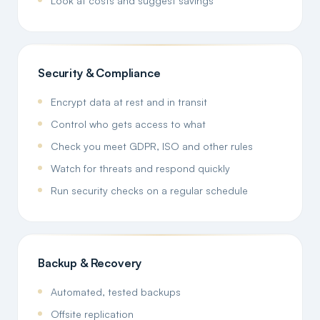
Look at costs and suggest savings
Security & Compliance
Encrypt data at rest and in transit
Control who gets access to what
Check you meet GDPR, ISO and other rules
Watch for threats and respond quickly
Run security checks on a regular schedule
Backup & Recovery
Automated, tested backups
Offsite replication