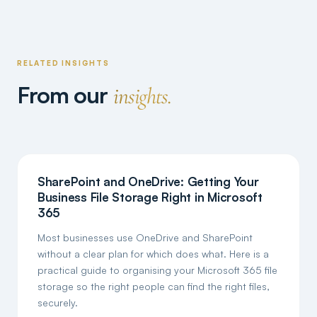
RELATED INSIGHTS
From our
insights.
SharePoint and OneDrive: Getting Your
Business File Storage Right in Microsoft
365
Most businesses use OneDrive and SharePoint
without a clear plan for which does what. Here is a
practical guide to organising your Microsoft 365 file
storage so the right people can find the right files,
securely.