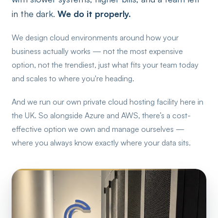
in the dark.
We do it properly.
We design cloud environments around how your
business actually works — not the most expensive
option, not the trendiest, just what fits your team today
and scales to where you're heading.
And we run our own private cloud hosting facility here in
the UK. So alongside Azure and AWS, there’s a cost-
effective option we own and manage ourselves —
where you always know exactly where your data sits.