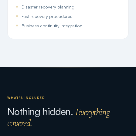
Disaster recovery planning
Fast recovery procedures
Business continuity integration
WHAT'S INCLUDED
Nothing hidden.
Everything
covered.