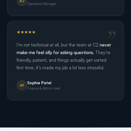
RJ
Operations Manager
I’m not technical at all, but the team at C2
never
make me feel silly for asking questions.
They’re
friendly, patient, and things actually get sorted
first time. It’s made my job a lot less stressful.
Sophie Patel
SP
Finance & Admin Lead