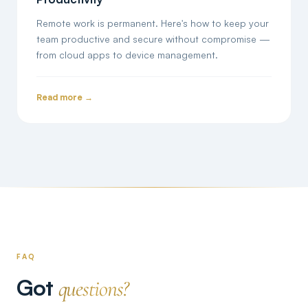
Remote work is permanent. Here's how to keep your
team productive and secure without compromise —
from cloud apps to device management.
Read more →
FAQ
Got
questions?