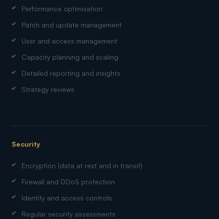
Performance optimisation
Patch and update management
User and access management
Capacity planning and scaling
Detailed reporting and insights
Strategy reviews
Security
Encryption (data at rest and in transit)
Firewall and DDoS protection
Identity and access controls
Regular security assessments