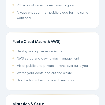
24 racks of capacity — room to grow
Always cheaper than public cloud for the same
workload
Public Cloud (Azure & AWS)
Deploy and optimise on Azure
AWS setup and day-to-day management
Mix of public and private — whatever suits you
Watch your costs and cut the waste
Use the tools that come with each platform
Migration & Setup