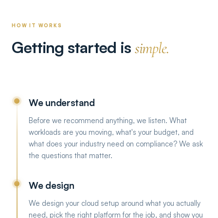
HOW IT WORKS
Getting started is
simple.
We understand
Before we recommend anything, we listen. What
workloads are you moving, what's your budget, and
what does your industry need on compliance? We ask
the questions that matter.
We design
We design your cloud setup around what you actually
need, pick the right platform for the job, and show you