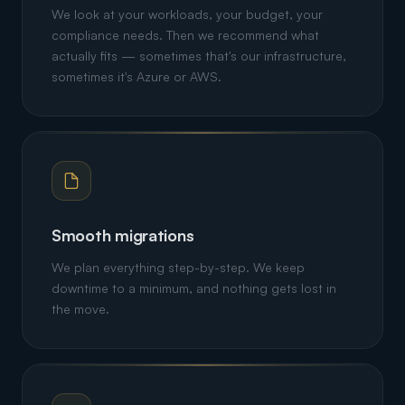
We look at your workloads, your budget, your
compliance needs. Then we recommend what
actually fits — sometimes that's our infrastructure,
sometimes it's Azure or AWS.
Smooth migrations
We plan everything step-by-step. We keep
downtime to a minimum, and nothing gets lost in
the move.