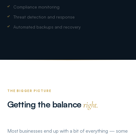
Compliance monitoring
Threat detection and response
Automated backups and recovery
THE BIGGER PICTURE
Getting the balance
right.
Most businesses end up with a bit of everything — some