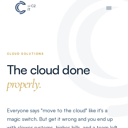
CLOUD SOLUTIONS
The cloud done
properly.
Everyone says "move to the cloud" like it's a
magic switch. But get it wrong and you end up
with slower systems, higher bills, and a team left