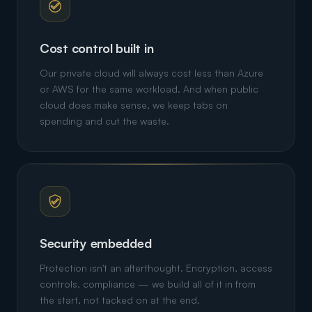
Cost control built in
Our private cloud will always cost less than Azure
or AWS for the same workload. And when public
cloud does make sense, we keep tabs on
spending and cut the waste.
Security embedded
Protection isn't an afterthought. Encryption, access
controls, compliance — we build all of it in from
the start, not tacked on at the end.