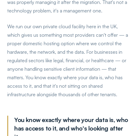
was properly managing it after the migration. That's not a
technology problem, it's a management one.
We run our own private cloud facility here in the UK,
which gives us something most providers can't offer — a
proper domestic hosting option where we control the
hardware, the network, and the data. For businesses in
regulated sectors like legal, financial, or healthcare — or
anyone handling sensitive client information — that
matters. You know exactly where your data is, who has
access to it, and that it's not sitting on shared
infrastructure alongside thousands of other tenants.
You know exactly where your data is, who
has access to it, and who's looking after