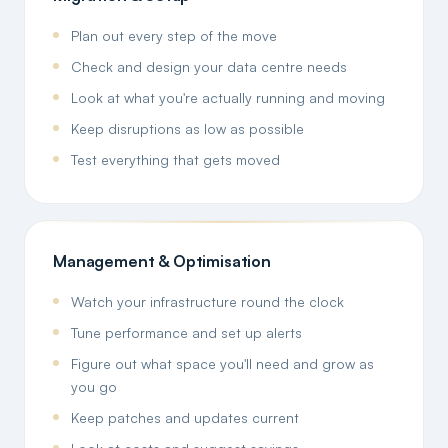
Plan out every step of the move
Check and design your data centre needs
Look at what you're actually running and moving
Keep disruptions as low as possible
Test everything that gets moved
Management & Optimisation
Watch your infrastructure round the clock
Tune performance and set up alerts
Figure out what space you'll need and grow as
you go
Keep patches and updates current