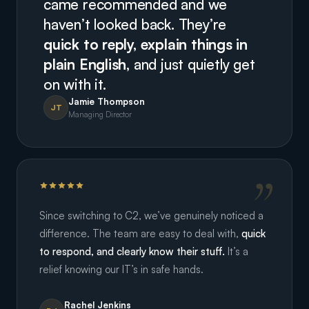
came recommended and we
haven’t looked back. They’re
quick to reply, explain things in
plain English,
and just quietly get
on with it.
Jamie Thompson
JT
Managing Director
Since switching to C2, we’ve genuinely noticed a
difference. The team are easy to deal with,
quick
to respond, and clearly know their stuff.
It’s a
relief knowing our IT’s in safe hands.
Rachel Jenkins