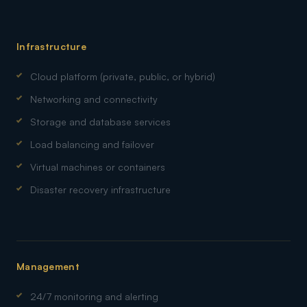
Infrastructure
Cloud platform (private, public, or hybrid)
Networking and connectivity
Storage and database services
Load balancing and failover
Virtual machines or containers
Disaster recovery infrastructure
Management
24/7 monitoring and alerting