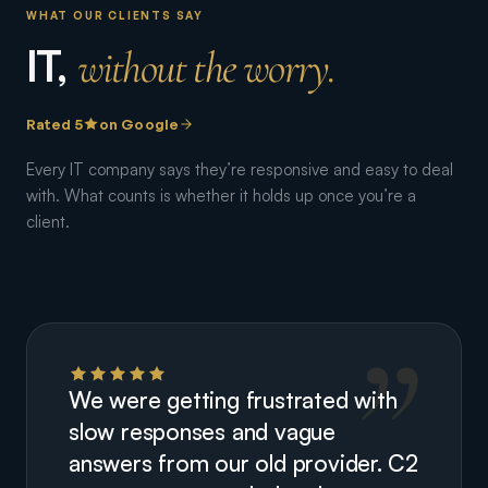
WHAT OUR CLIENTS SAY
IT,
without the worry.
Rated 5
on Google
Every IT company says they’re responsive and easy to deal
with. What counts is whether it holds up once you’re a
client.
We were getting frustrated with
slow responses and vague
answers from our old provider. C2