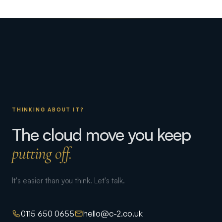
THINKING ABOUT IT?
The cloud move you keep
putting off.
It's easier than you think. Let's talk.
0115 650 0655
hello@c-2.co.uk