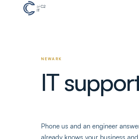
NEWARK
IT suppor
Phone us and an engineer answ
already knows your business and