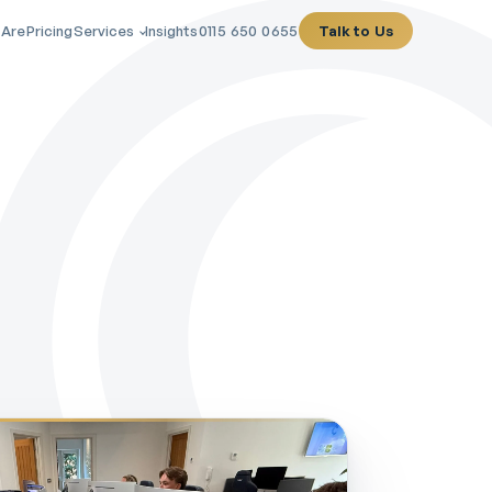
 Are
Pricing
Services
Insights
0115 650 0655
Talk to Us