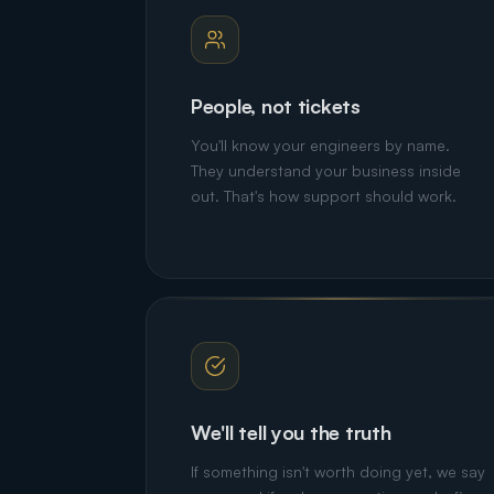
People, not tickets
You'll know your engineers by name.
They understand your business inside
out. That's how support should work.
We'll tell you the truth
If something isn't worth doing yet, we say