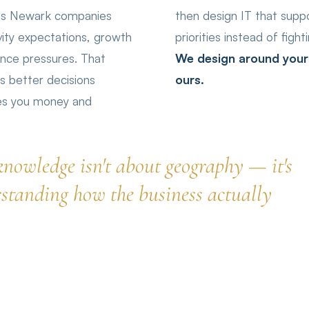
ges Newark companies
then design IT that supp
ity expectations, growth
priorities instead of figh
ance pressures. That
We design around your p
 better decisions
ours.
ves you money and
knowledge isn't about geography — it's
standing how the business actually