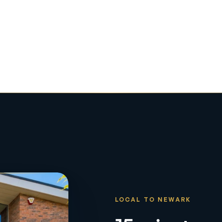
LOCAL TO NEWARK