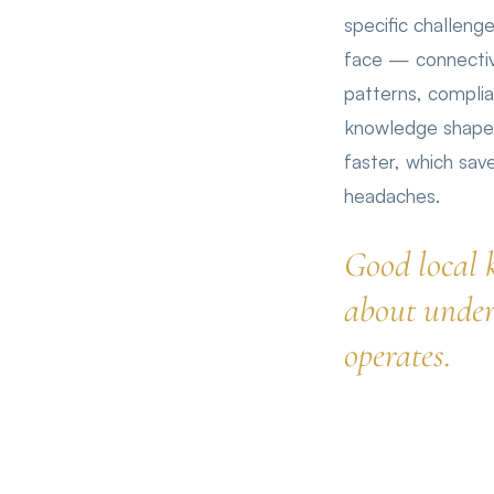
specific challen
face — connectiv
patterns, compli
knowledge shapes
faster, which sa
headaches.
Good local 
about under
operates.