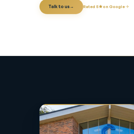
Talk to us
→
Rated 5
on Google