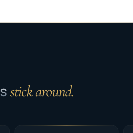
ts
stick around.