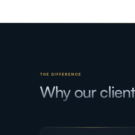
THE DIFFERENCE
Why our clien