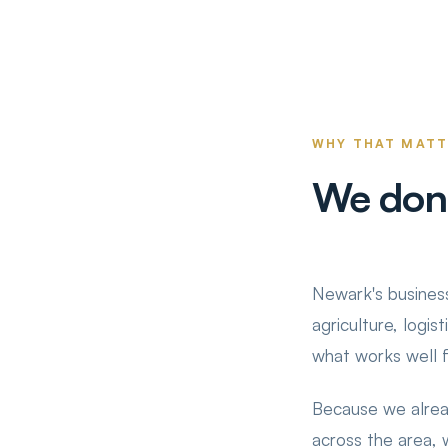
WHY THAT MAT
We don'
Newark's business
agriculture, logis
what works well 
Because we alrea
across the area,