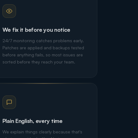
We fix it before you notice
24/7 monitoring catches problems early.
Patches are applied and backups tested
before anything fails, so most issues are
sorted before they reach your team.
Plain English, every time
We explain things clearly because that's