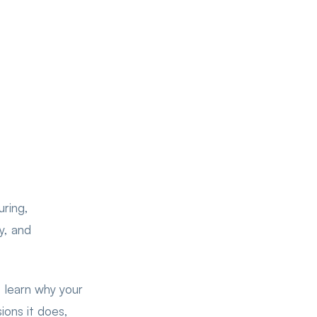
ring,
ly, and
 learn why your
ions it does,