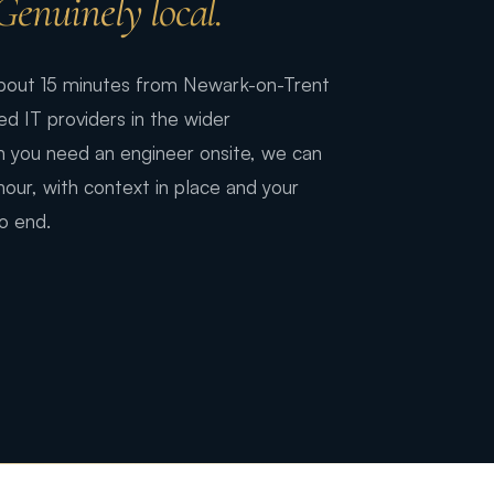
Genuinely local.
 about 15 minutes from Newark-on-Trent
 IT providers in the wider
 you need an engineer onsite, we can
 hour, with context in place and your
o end.