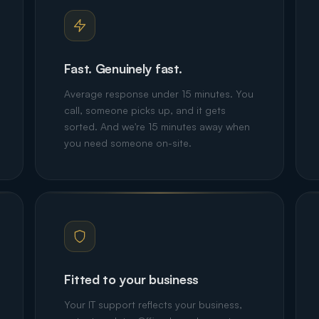
Fast. Genuinely fast.
Average response under 15 minutes. You
call, someone picks up, and it gets
sorted. And we're 15 minutes away when
you need someone on-site.
Fitted to your business
Your IT support reflects your business,