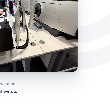
 want an IT
at we do.