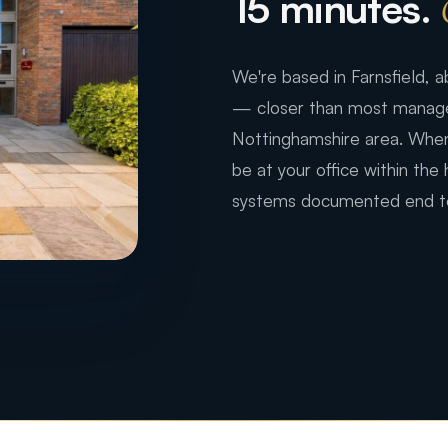
15 minutes.
We're based in Farnsfield,
— closer than most managed
Nottinghamshire area. When
be at your office within the
systems documented end t