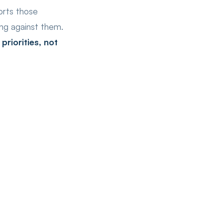
orts those
ting against them.
riorities, not