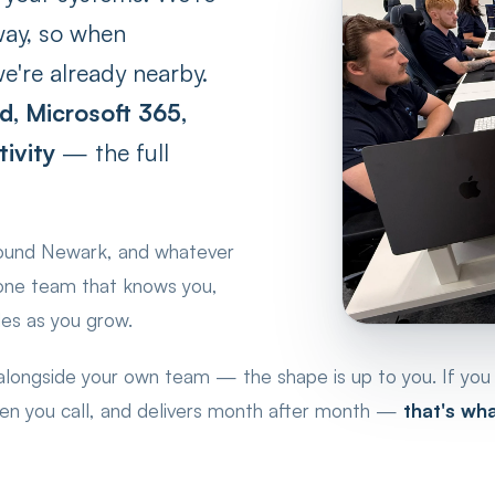
way, so when
e're already nearby.
d, Microsoft 365,
ivity
— the full
round Newark, and whatever
 one team that knows you,
les as you grow.
 alongside your own team — the shape is up to you. If you
hen you call, and delivers month after month —
that's wh