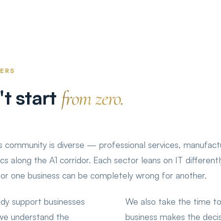
TERS
t start
from zero.
 community is diverse — professional services, manufactu
tics along the A1 corridor. Each sector leans on IT different
for one business can be completely wrong for another.
dy support businesses
We also take the time to
 we understand the
business makes the decis