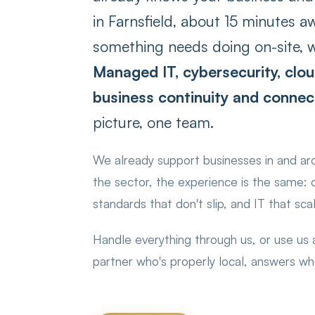
in Farnsfield, about 15 minutes a
something needs doing on-site, w
Managed IT, cybersecurity, clou
business continuity and connect
picture, one team.
We already support businesses in and a
the sector, the experience is the same:
standards that don't slip, and IT that sca
Handle everything through us, or use us
partner who's properly local, answers w