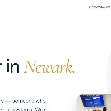
Home
Who We
t in
Newark.
ers — someone who
 your systems. We're