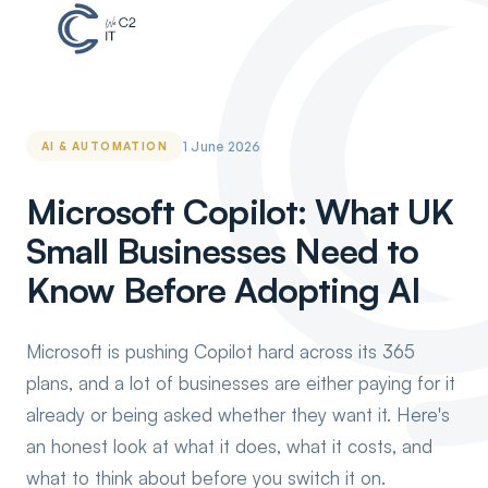
1 June 2026
AI & AUTOMATION
Microsoft Copilot: What UK
Small Businesses Need to
Know Before Adopting AI
Microsoft is pushing Copilot hard across its 365
plans, and a lot of businesses are either paying for it
already or being asked whether they want it. Here's
an honest look at what it does, what it costs, and
what to think about before you switch it on.