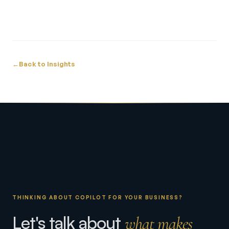
←
Back to Insights
THINKING ABOUT COPILOT FOR YOUR BUSINESS?
Let's talk about
what makes