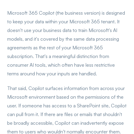
Microsoft 365 Copilot (the business version) is designed
to keep your data within your Microsoft 365 tenant. It
doesn't use your business data to train Microsoft's AI
models, and it's covered by the same data processing
agreements as the rest of your Microsoft 365
subscription. That's a meaningful distinction from
consumer AI tools, which often have less restrictive
terms around how your inputs are handled.
That said, Copilot surfaces information from across your
Microsoft environment based on the permissions of the
user. If someone has access to a SharePoint site, Copilot
can pull from it. If there are files or emails that shouldn't
be broadly accessible, Copilot can inadvertently expose
them to users who wouldn't normally encounter them.