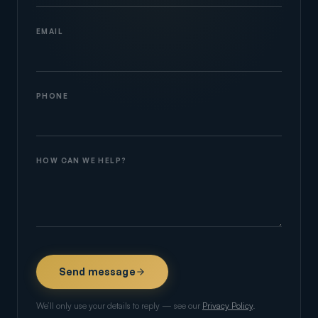
EMAIL
PHONE
HOW CAN WE HELP?
Send message
We’ll only use your details to reply — see our
Privacy Policy
.