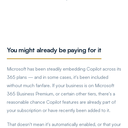
You might already be paying for it
Microsoft has been steadily embedding Copilot across its
365 plans — and in some cases, it's been included
without much fanfare. If your business is on Microsoft
365 Business Premium, or certain other tiers, there's a
reasonable chance Copilot features are already part of
your subscription or have recently been added to it.
That doesn't mean it's automatically enabled, or that your