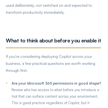
used deliberately, not switched on and expected to
transform productivity immediately.
What to think about before you enable it
If you're considering deploying Copilot across your
business, a few practical questions are worth working
through first:
Are your Microsoft 365 permissions in good shape?
Review who has access to what before you introduce a
tool that can surface content across your environment.
This is good practice regardless of Copilot, but it