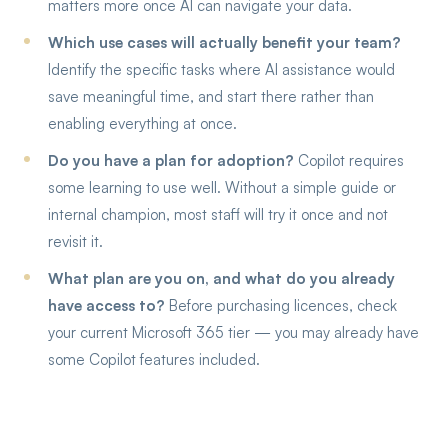
matters more once AI can navigate your data.
Which use cases will actually benefit your team?
Identify the specific tasks where AI assistance would
save meaningful time, and start there rather than
enabling everything at once.
Do you have a plan for adoption?
Copilot requires
some learning to use well. Without a simple guide or
internal champion, most staff will try it once and not
revisit it.
What plan are you on, and what do you already
have access to?
Before purchasing licences, check
your current Microsoft 365 tier — you may already have
some Copilot features included.