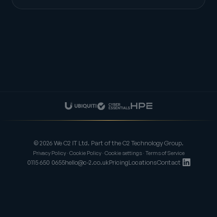
© 2026 We C2 IT Ltd. Part of the C2 Technology Group.
Privacy Policy
·
Cookie Policy
·
Cookie settings
·
Terms of Service
0115 650 0655
hello@c-2.co.uk
Pricing
Locations
Contact