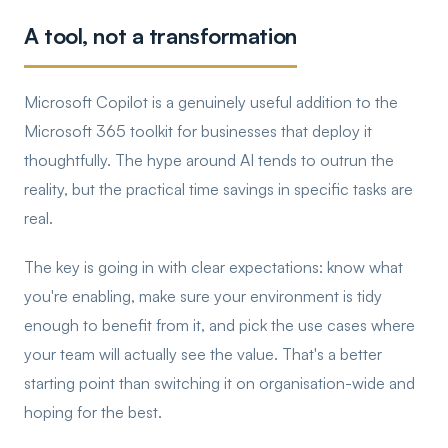
A tool, not a transformation
Microsoft Copilot is a genuinely useful addition to the
Microsoft 365 toolkit for businesses that deploy it
thoughtfully. The hype around AI tends to outrun the
reality, but the practical time savings in specific tasks are
real.
The key is going in with clear expectations: know what
you're enabling, make sure your environment is tidy
enough to benefit from it, and pick the use cases where
your team will actually see the value. That's a better
starting point than switching it on organisation-wide and
hoping for the best.