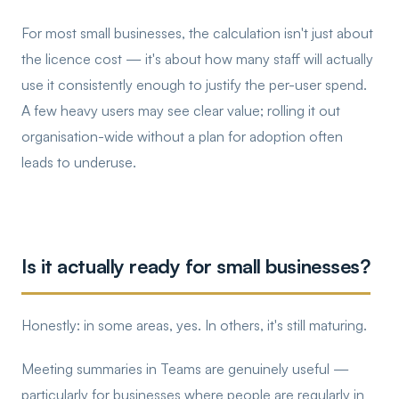
For most small businesses, the calculation isn't just about
the licence cost — it's about how many staff will actually
use it consistently enough to justify the per-user spend.
A few heavy users may see clear value; rolling it out
organisation-wide without a plan for adoption often
leads to underuse.
Is it actually ready for small businesses?
Honestly: in some areas, yes. In others, it's still maturing.
Meeting summaries in Teams are genuinely useful —
particularly for businesses where people are regularly in