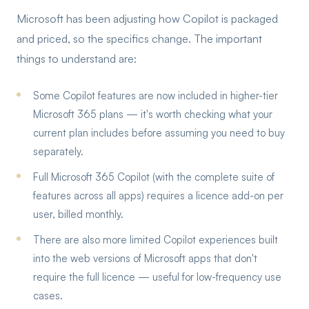
Microsoft has been adjusting how Copilot is packaged
and priced, so the specifics change. The important
things to understand are:
Some Copilot features are now included in higher-tier
Microsoft 365 plans — it's worth checking what your
current plan includes before assuming you need to buy
separately.
Full Microsoft 365 Copilot (with the complete suite of
features across all apps) requires a licence add-on per
user, billed monthly.
There are also more limited Copilot experiences built
into the web versions of Microsoft apps that don't
require the full licence — useful for low-frequency use
cases.