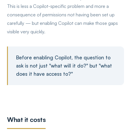
This is less a Copilot-specific problem and more a
consequence of permissions not having been set up
carefully — but enabling Copilot can make those gaps
visible very quickly.
Before enabling Copilot, the question to
ask is not just "what will it do?" but "what
does it have access to?"
What it costs