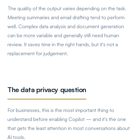
The quality of the output varies depending on the task.
Meeting summaries and email drafting tend to perform
well. Complex data analysis and document generation
can be more variable and generally still need human
review. It saves time in the right hands, but it's not a
replacement for judgement.
The data privacy question
For businesses, this is the most important thing to
understand before enabling Copilot — and it's the one
that gets the least attention in most conversations about
AI tools.