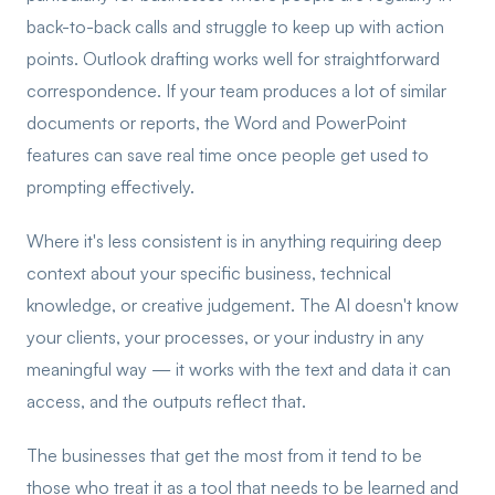
back-to-back calls and struggle to keep up with action
points. Outlook drafting works well for straightforward
correspondence. If your team produces a lot of similar
documents or reports, the Word and PowerPoint
features can save real time once people get used to
prompting effectively.
Where it's less consistent is in anything requiring deep
context about your specific business, technical
knowledge, or creative judgement. The AI doesn't know
your clients, your processes, or your industry in any
meaningful way — it works with the text and data it can
access, and the outputs reflect that.
The businesses that get the most from it tend to be
those who treat it as a tool that needs to be learned and