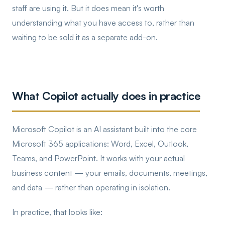
staff are using it. But it does mean it's worth
understanding what you have access to, rather than
waiting to be sold it as a separate add-on.
What Copilot actually does in practice
Microsoft Copilot is an AI assistant built into the core
Microsoft 365 applications: Word, Excel, Outlook,
Teams, and PowerPoint. It works with your actual
business content — your emails, documents, meetings,
and data — rather than operating in isolation.
In practice, that looks like: