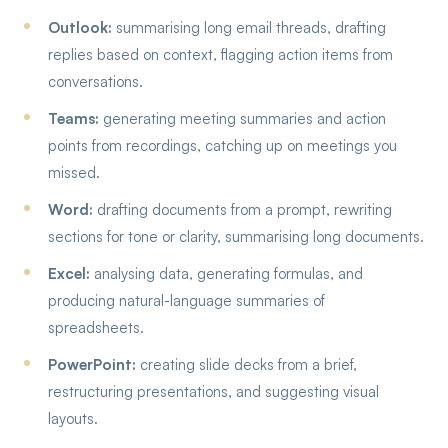
Outlook:
summarising long email threads, drafting
replies based on context, flagging action items from
conversations.
Teams:
generating meeting summaries and action
points from recordings, catching up on meetings you
missed.
Word:
drafting documents from a prompt, rewriting
sections for tone or clarity, summarising long documents.
Excel:
analysing data, generating formulas, and
producing natural-language summaries of
spreadsheets.
PowerPoint:
creating slide decks from a brief,
restructuring presentations, and suggesting visual
layouts.