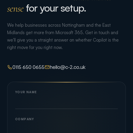
for your setup.
sense
We help businesses across Nottingham and the East
Midlands get more from Microsoft 365. Get in touch and
we'll give you a straight answer on whether Copilot is the
right move for you right now.
0115 650 0655
hello@c-2.co.uk
YOUR NAME
COMPANY