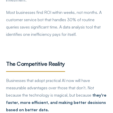
investment.
Most businesses find ROI within weeks, not months. A
customer service bot that handles 30% of routine
queries saves significant time. A data analysis tool that
identifies one inefficiency pays for itself.
The Competitive Reality
Businesses that adopt practical AI now will have
measurable advantages over those that don't. Not
because the technology is magical, but because
they're
faster, more efficient, and making better decisions
based on better data.