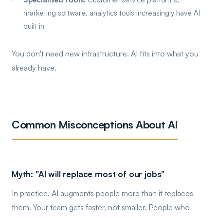
marketing software, analytics tools increasingly have AI
built in
You don't need new infrastructure. AI fits into what you
already have.
Common Misconceptions About AI
Myth: "AI will replace most of our jobs"
In practice, AI augments people more than it replaces
them. Your team gets faster, not smaller. People who