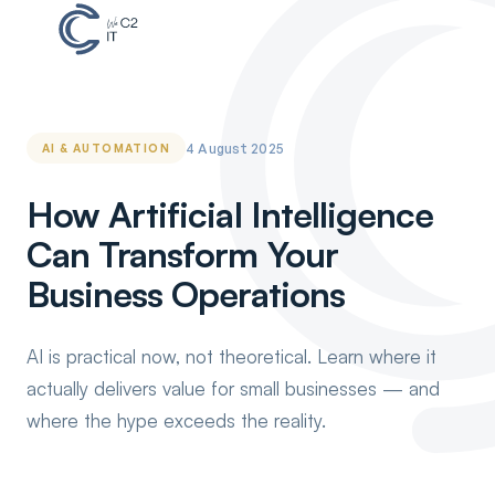
4 August 2025
AI & AUTOMATION
How Artificial Intelligence
Can Transform Your
Business Operations
AI is practical now, not theoretical. Learn where it
actually delivers value for small businesses — and
where the hype exceeds the reality.