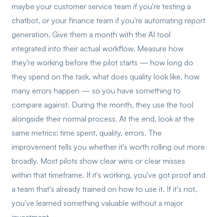
maybe your customer service team if you're testing a
chatbot, or your finance team if you're automating report
generation. Give them a month with the AI tool
integrated into their actual workflow. Measure how
they're working before the pilot starts — how long do
they spend on the task, what does quality look like, how
many errors happen — so you have something to
compare against. During the month, they use the tool
alongside their normal process. At the end, look at the
same metrics: time spent, quality, errors. The
improvement tells you whether it's worth rolling out more
broadly. Most pilots show clear wins or clear misses
within that timeframe. If it's working, you've got proof and
a team that's already trained on how to use it. If it's not,
you've learned something valuable without a major