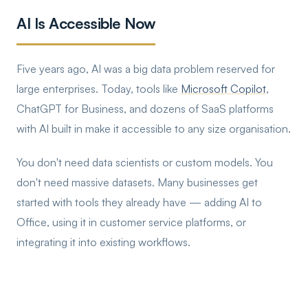
AI Is Accessible Now
Five years ago, AI was a big data problem reserved for
large enterprises. Today, tools like
Microsoft Copilot
,
ChatGPT for Business, and dozens of SaaS platforms
with AI built in make it accessible to any size organisation.
You don't need data scientists or custom models. You
don't need massive datasets. Many businesses get
started with tools they already have — adding AI to
Office, using it in customer service platforms, or
integrating it into existing workflows.