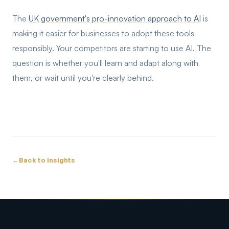
The
UK government's pro-innovation approach to AI
is
making it easier for businesses to adopt these tools
responsibly. Your competitors are starting to use AI. The
question is whether you'll learn and adapt along with
them, or wait until you're clearly behind.
←
Back to Insights