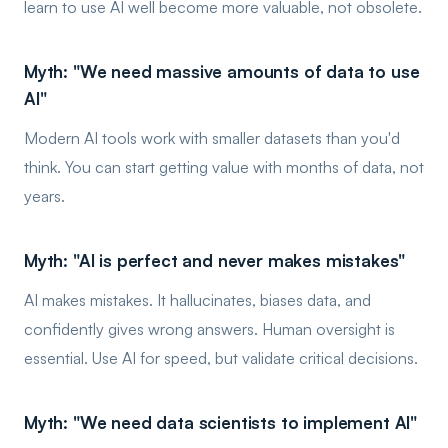
learn to use AI well become more valuable, not obsolete.
Myth: "We need massive amounts of data to use
AI"
Modern AI tools work with smaller datasets than you'd
think. You can start getting value with months of data, not
years.
Myth: "AI is perfect and never makes mistakes"
AI makes mistakes. It hallucinates, biases data, and
confidently gives wrong answers. Human oversight is
essential. Use AI for speed, but validate critical decisions.
Myth: "We need data scientists to implement AI"