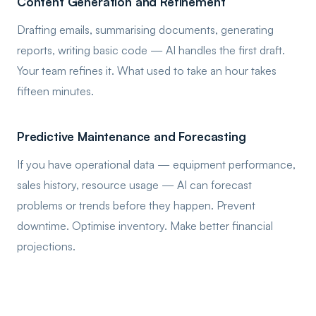
Content Generation and Refinement
Drafting emails, summarising documents, generating
reports, writing basic code — AI handles the first draft.
Your team refines it. What used to take an hour takes
fifteen minutes.
Predictive Maintenance and Forecasting
If you have operational data — equipment performance,
sales history, resource usage — AI can forecast
problems or trends before they happen. Prevent
downtime. Optimise inventory. Make better financial
projections.