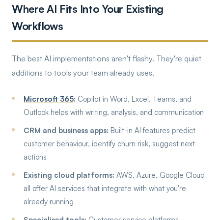
Where AI Fits Into Your Existing
Workflows
The best AI implementations aren't flashy. They're quiet
additions to tools your team already uses.
Microsoft 365
:
Copilot in Word, Excel, Teams, and
Outlook helps with writing, analysis, and communication
CRM and business apps:
Built-in AI features predict
customer behaviour, identify churn risk, suggest next
actions
Existing cloud platforms:
AWS, Azure, Google Cloud
all offer AI services that integrate with what you're
already running
Specialised tools:
Customer service platforms,