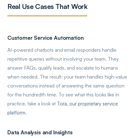
Real Use Cases That Work
Customer Service Automation
AI-powered chatbots and email responders handle
repetitive queries without involving your team. They
answer FAQs, qualify leads, and escalate to humans
when needed. The result: your team handles high-value
conversations instead of answering the same question
for the hundredth time. To see what this looks like in
practice, take a look at
Tora, our proprietary service
platform
.
Data Analysis and Insights