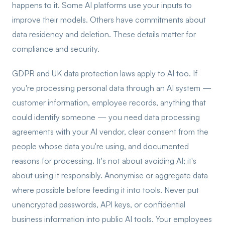
happens to it. Some AI platforms use your inputs to
improve their models. Others have commitments about
data residency and deletion. These details matter for
compliance and security.
GDPR and UK data protection laws apply to AI too. If
you're processing personal data through an AI system —
customer information, employee records, anything that
could identify someone — you need data processing
agreements with your AI vendor, clear consent from the
people whose data you're using, and documented
reasons for processing. It's not about avoiding AI; it's
about using it responsibly. Anonymise or aggregate data
where possible before feeding it into tools. Never put
unencrypted passwords, API keys, or confidential
business information into public AI tools. Your employees