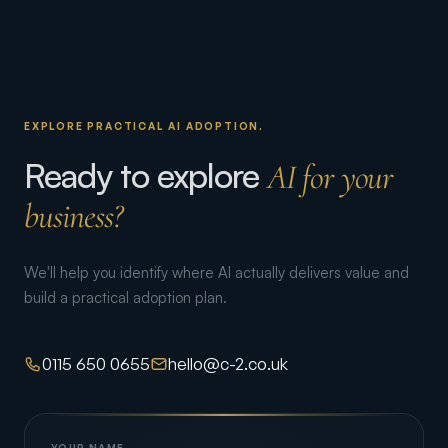
EXPLORE PRACTICAL AI ADOPTION.
Ready to explore
AI for your
business?
We'll help you identify where AI actually delivers value and
build a practical adoption plan.
0115 650 0655
hello@c-2.co.uk
YOUR NAME