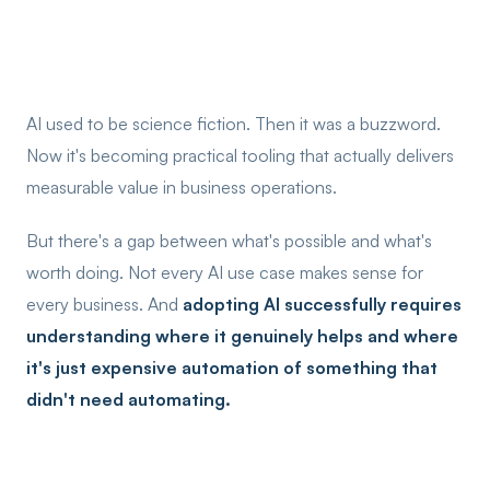
AI used to be science fiction. Then it was a buzzword.
Now it's becoming practical tooling that actually delivers
measurable value in business operations.
But there's a gap between what's possible and what's
worth doing. Not every AI use case makes sense for
every business. And
adopting AI successfully requires
understanding where it genuinely helps and where
it's just expensive automation of something that
didn't need automating.