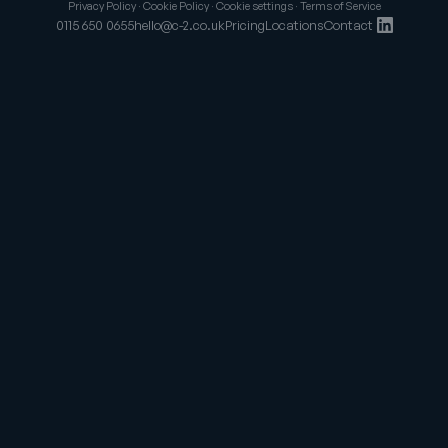
Privacy Policy
·
Cookie Policy
·
Cookie settings
·
Terms of Service
0115 650 0655
hello@c-2.co.uk
Pricing
Locations
Contact