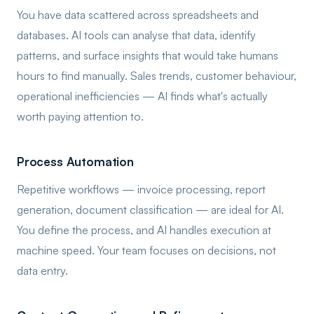
You have data scattered across spreadsheets and
databases. AI tools can analyse that data, identify
patterns, and surface insights that would take humans
hours to find manually. Sales trends, customer behaviour,
operational inefficiencies — AI finds what's actually
worth paying attention to.
Process Automation
Repetitive workflows — invoice processing, report
generation, document classification — are ideal for AI.
You define the process, and AI handles execution at
machine speed. Your team focuses on decisions, not
data entry.