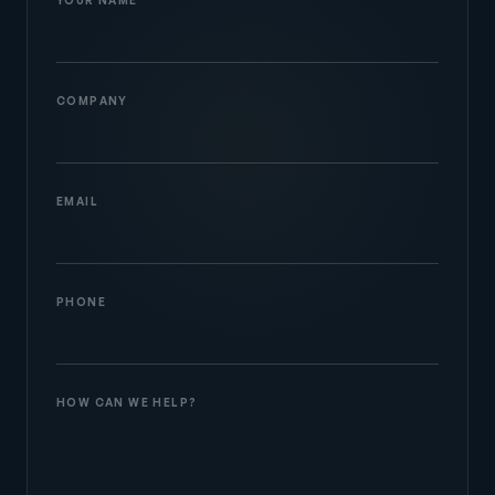
COMPANY
EMAIL
PHONE
HOW CAN WE HELP?