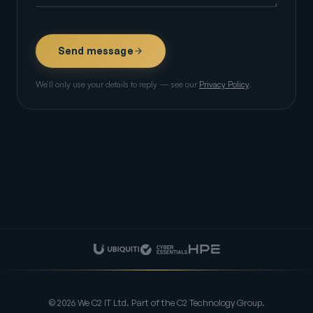
Send message
We’ll only use your details to reply — see our
Privacy Policy
.
© 2026 We C2 IT Ltd. Part of the C2 Technology Group.