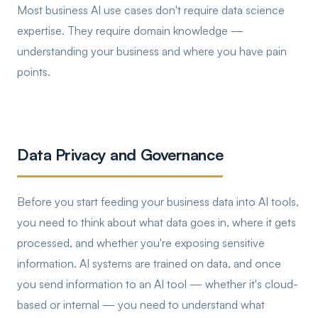
Most business AI use cases don't require data science
expertise. They require domain knowledge —
understanding your business and where you have pain
points.
Data Privacy and Governance
Before you start feeding your business data into AI tools,
you need to think about what data goes in, where it gets
processed, and whether you're exposing sensitive
information. AI systems are trained on data, and once
you send information to an AI tool — whether it's cloud-
based or internal — you need to understand what