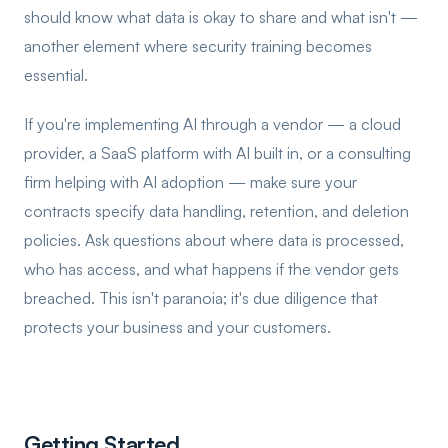
should know what data is okay to share and what isn't —
another element where security training becomes
essential.
If you're implementing AI through a vendor — a cloud
provider, a SaaS platform with AI built in, or a consulting
firm helping with AI adoption — make sure your
contracts specify data handling, retention, and deletion
policies. Ask questions about where data is processed,
who has access, and what happens if the vendor gets
breached. This isn't paranoia; it's due diligence that
protects your business and your customers.
Getting Started