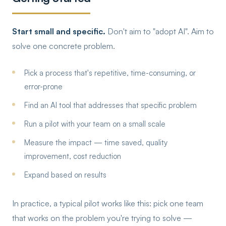
Start small and specific.
Don't aim to "adopt AI". Aim to
solve one concrete problem.
Pick a process that's repetitive, time-consuming, or
error-prone
Find an AI tool that addresses that specific problem
Run a pilot with your team on a small scale
Measure the impact — time saved, quality
improvement, cost reduction
Expand based on results
In practice, a typical pilot works like this: pick one team
that works on the problem you're trying to solve —